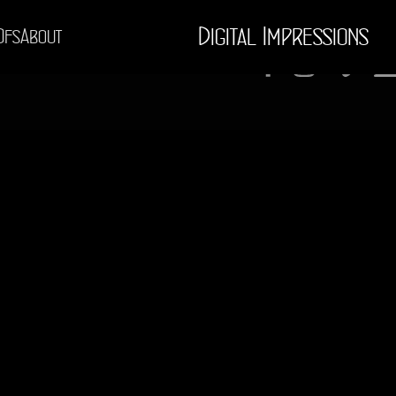
Digital Impressions
Ofs
About