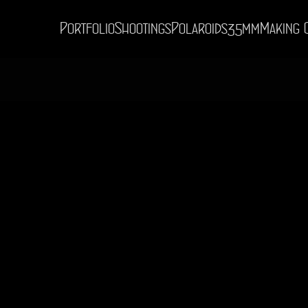
Portfolio
Shootings
Polaroids
35mm
Making 
© Digital Impressions 2026