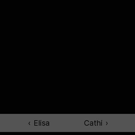
‹
Elisa
Cathi
›